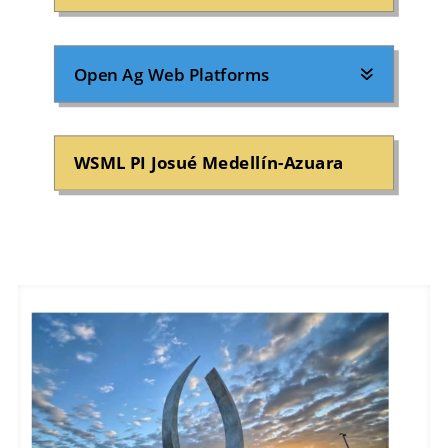
Open Ag Web Platforms
WSML PI Josué Medellín-Azuara