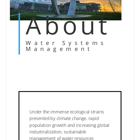
About
Water Systems
Management
Under the immense ecological strains
presented by climate change, rapid
population growth and increasing global
industrialization, sustainable
management of water resources