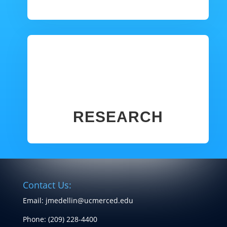
RESEARCH
Contact Us:
Email: jmedellin@ucmerced.edu
Phone:
(209) 228-4400