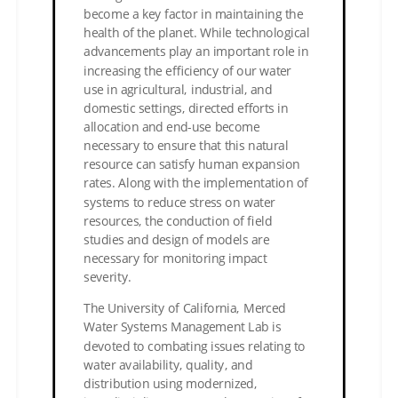
become a key factor in maintaining the
health of the planet. While technological
advancements play an important role in
increasing the efficiency of our water
use in agricultural, industrial, and
domestic settings, directed efforts in
allocation and end-use become
necessary to ensure that this natural
resource can satisfy human expansion
rates. Along with the implementation of
systems to reduce stress on water
resources, the conduction of field
studies and design of models are
necessary for monitoring impact
severity.
The University of California, Merced
Water Systems Management Lab is
devoted to combating issues relating to
water availability, quality, and
distribution using modernized,