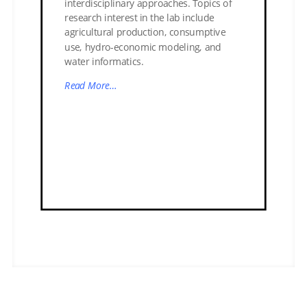
interdisciplinary approaches. Topics of
research interest in the lab include
agricultural production, consumptive
use, hydro-economic modeling, and
water informatics.
Read More…