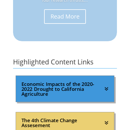
four research thrusts,...
Read More
Highlighted Content Links
Economic Impacts of the 2020-
2022 Drought to California
Agriculture
The 4th Climate Change
Assesement