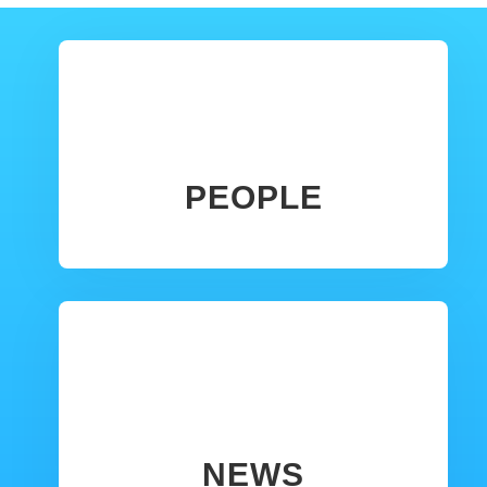
PEOPLE
NEWS