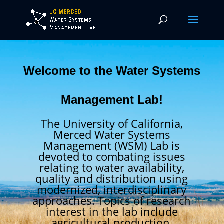
Welcome to the Water Systems
Management Lab!
The University of California,
Merced Water Systems
Management (WSM) Lab is
devoted to combating issues
relating to water availability,
quality and distribution using
modernized, interdisciplinary
approaches. Topics of research
interest in the lab include
agricultural production,