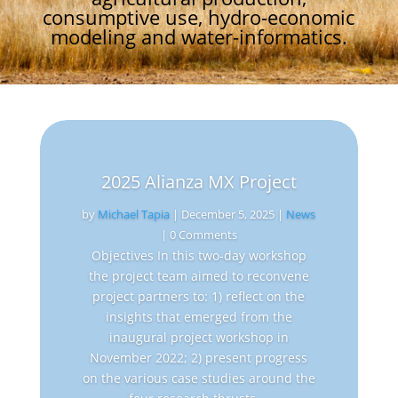
consumptive use, hydro-economic
modeling and water-informatics.
2025 Alianza MX Project
by
Michael Tapia
|
December 5, 2025
|
News
| 0 Comments
Objectives In this two-day workshop
the project team aimed to reconvene
project partners to: 1) reflect on the
insights that emerged from the
inaugural project workshop in
November 2022; 2) present progress
on the various case studies around the