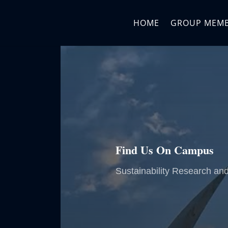
HOME
GROUP MEM
Find Us On Campus
Sustainability Research an