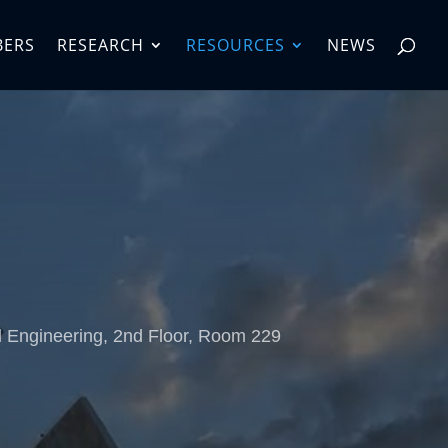
BERS
RESEARCH
RESOURCES
NEWS
d Engineering, 2nd Floor, Room 229