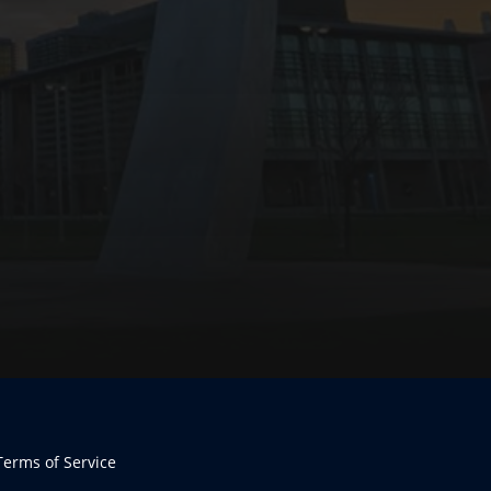
Terms of Service