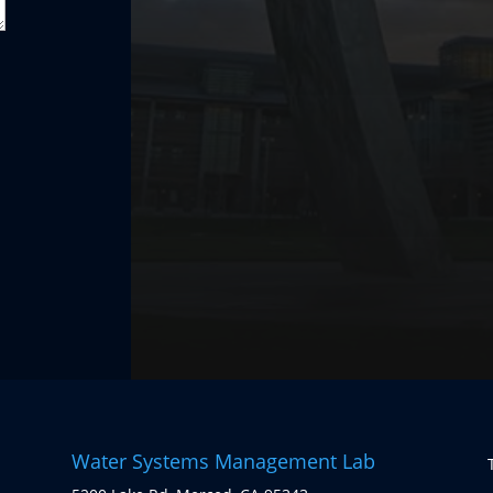
Water Systems Management Lab