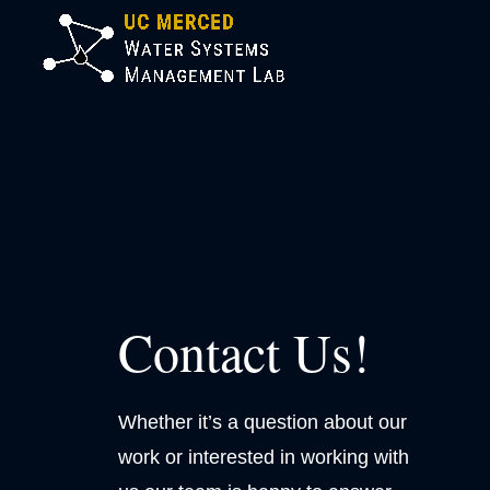
Contact Us!
Whether it’s a question about our
work or interested in working with