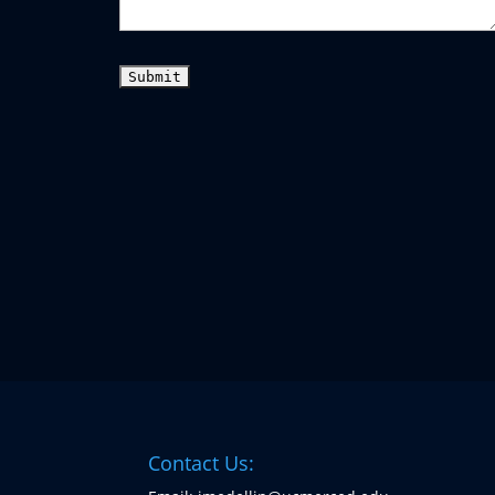
Contact Us: