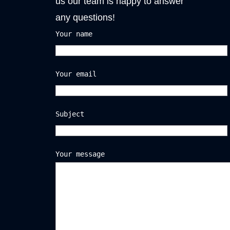
us our team is happy to answer
any questions!
Your name
Your email
Subject
Your message