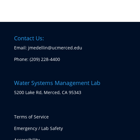
Contact Us:
Email: jmedellin@ucmerced.edu
Phone:
(209) 228-4400
Water Systems Management Lab
5200 Lake Rd, Merced, CA 95343
Terms of Service
Emergency / Lab Safety
Accessibility