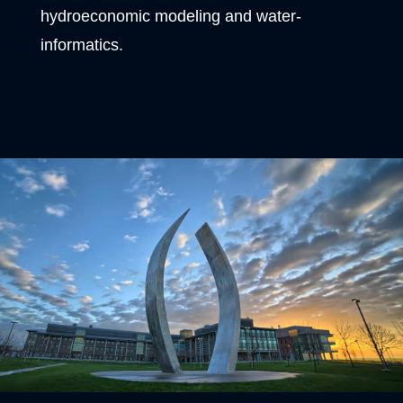
hydroeconomic modeling and water-
informatics.