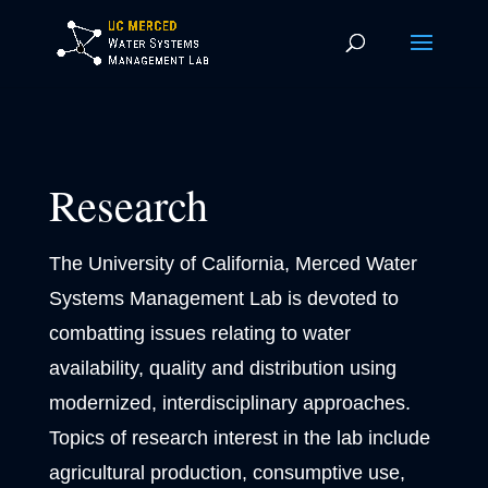
Research
The University of California, Merced Water
Systems Management Lab is devoted to
combatting issues relating to water
availability, quality and distribution using
modernized, interdisciplinary approaches.
Topics of research interest in the lab include
agricultural production, consumptive use,