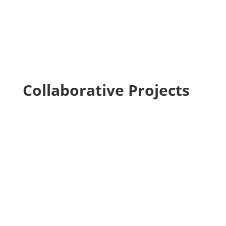
Collaborative Projects