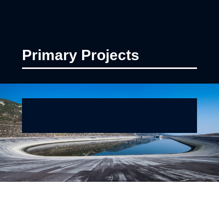
Primary Projects