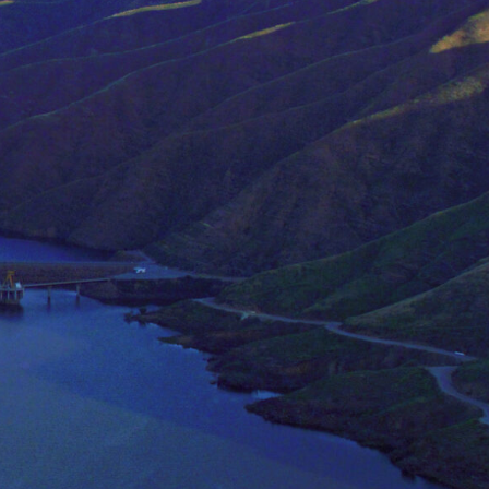
in this lab include:
ter
ry approaches such as hydrology, dynamic
nmental policy, and education to study
ly regarding the agricultural sector, aims
lity and economic viability of farming
mental consequences of crop production.
rends in usage are important in