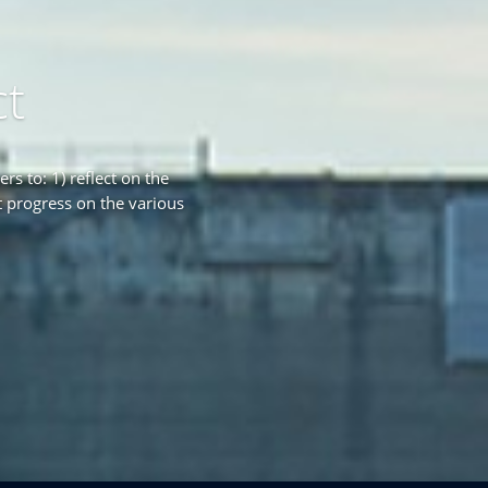
ct
s to: 1) reflect on the
 progress on the various