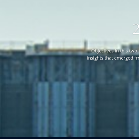
2
Objectives In this two
insights that emerged f