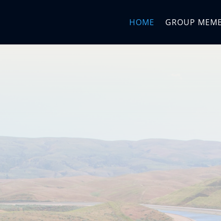
HOME
GROUP MEM
me to the
ms Mana