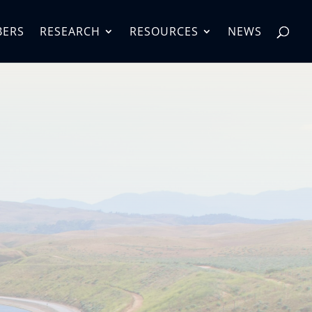
BERS
RESEARCH
RESOURCES
NEWS
 Water
gement