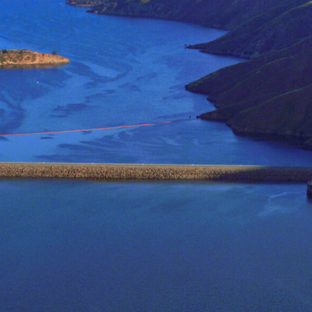
quality, and distribution.
Topics of
research interest 
Climate Extremes
Systems Analysis in Wa
Agriculture Economics
Resilient Communities
The use of interdisciplina
computer modeling, enviro
water management, especial
to
improve both food availabi
and to reduce the environ
Better understandings of t