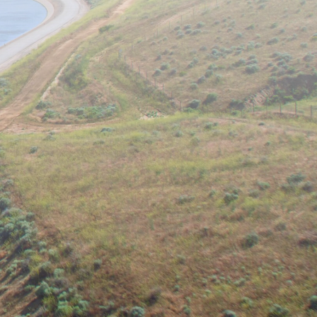
is devoted to combating issues
isciplinary approaches. Topics of
analysis in water resources
and