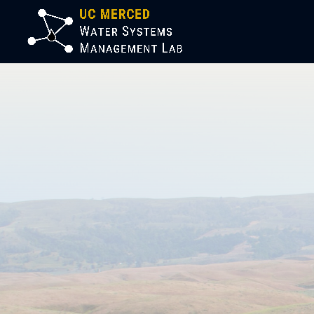
Welco
Syste