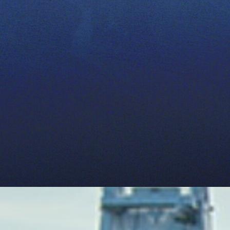
determining
realistic agricultural wate
environmental impacts of ag
become important tools in 
producers.