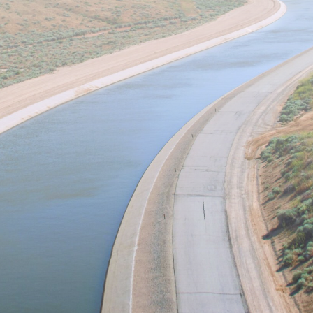
Lab!
 Merced Water Systems Management (WSM) Lab 
quality and distribution using modernized, interd
lude w
ater and agricultural economics, s
ystems 
water-informatics.