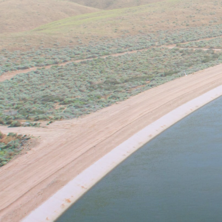
The University of California,
relating to water availability, 
research interest in the lab inc