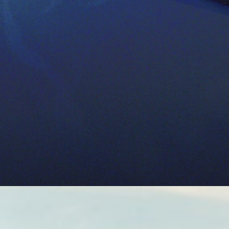
r-use goals for farmers and for estimating
ricultural activity; these studies can then
advising policymakers and agricultural