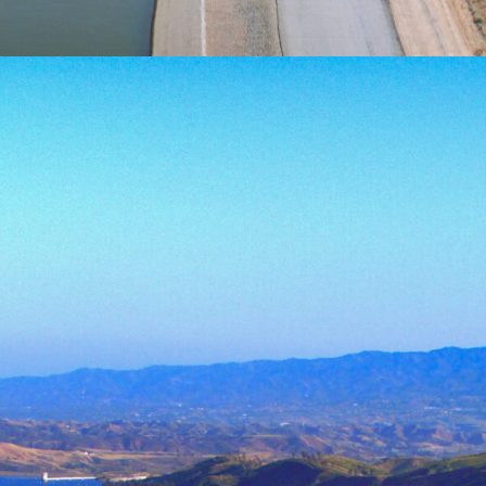
About
Sustainable management of 
maintaining the health of t
and efficient use have beco
resource
can satisfy human expansio
The Water Systems Managem
Merced is devoted to combat