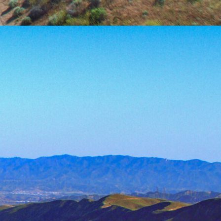
water resources is a key factor in
he planet. Directed efforts in allocation
me necessary to ensure that this natural
n rates.
ent Lab at University of California,
ing issues relating to water availability,