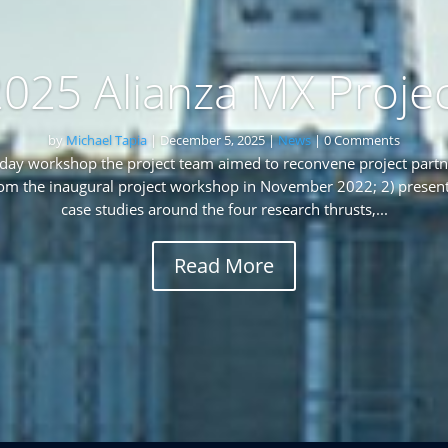
025 Alianza MX Proje
by
Michael Tapia
|
December 5, 2025
|
News
| 0 Comments
-day workshop the project team aimed to reconvene project partner
rom the inaugural project workshop in November 2022; 2) present
case studies around the four research thrusts,...
Read More