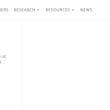
BERS
RESEARCH
RESOURCES
NEWS
e UC
d
e