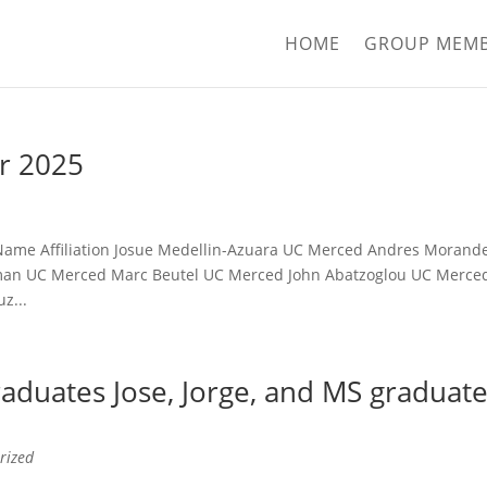
HOME
GROUP MEM
r 2025
t: Name Affiliation Josue Medellin-Azuara UC Merced Andres Morand
man UC Merced Marc Beutel UC Merced John Abatzoglou UC Merce
z...
aduates Jose, Jorge, and MS graduat
rized