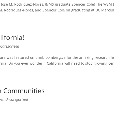
o, Jose M. Rodriquez-Flores, & MS graduate Spencer Cole! The WSM 
 M. Rodriquez-Flores, and Spencer Cole on graduating at UC Merced
ifornia!
ncategorized
ara was featured on bnnbloomberg.ca for the amazing research he
rnia. Do you ever wonder if California will need to stop growing cer
on Communities
ost
,
Uncategorized