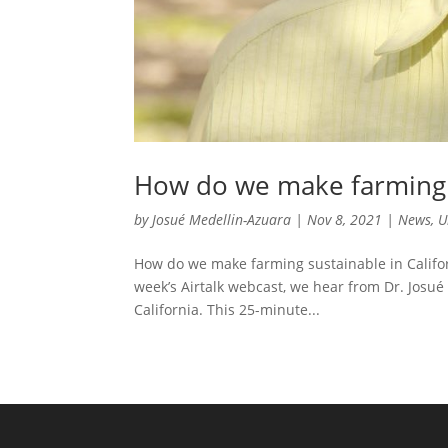
How do we make farming s
by
Josué Medellin-Azuara
|
Nov 8, 2021
|
News
,
U
How do we make farming sustainable in Californ
week’s Airtalk webcast, we hear from Dr. Josué
California. This 25-minute...