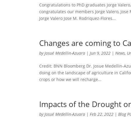
Congratulations to PhD graduates Jorge Valer
congratulates our members Jorge Valero, Jose
Jorge Valero Jose M. Rodriquez-Flores...
Changes are coming to Cal
by
Josué Medellin-Azuara
|
Jun 9, 2022
|
News
,
U
Credit: BNN Bloomberg Dr. Josue Medellin-Azu
doing on the landscape of agriculture in Califo
crops or how we will recharge...
Impacts of the Drought 
by
Josué Medellin-Azuara
|
Feb 22, 2022
|
Blog P