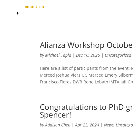
Alianza Workshop Octobe
by
Michael Tapia
|
Dec 10, 2025
|
Uncategorized
Here are a list of participants from the even
Merced Joshua Viers UC Merced Emery Silber
Francisco Flores DWR Rene Lobato IMTA Jail Cru
Congratulations to PhD gr
Spencer!
by
Addison Chen
|
Apr 23, 2024
|
News
,
Uncatego