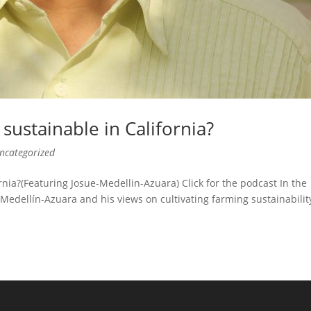
ustainable in California?
ncategorized
ia?(Featuring Josue-Medellin-Azuara) Click for the podcast In the
 Medellín-Azuara and his views on cultivating farming sustainabilit