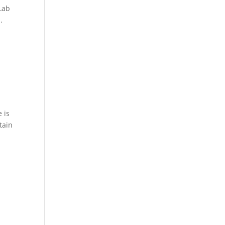
Lab
.
 is
tain