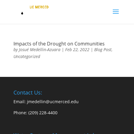
Impacts of the Drought on Communities
by
Josué Medellin-Azuara
|
Feb 22, 2022
|
Blog Post
,
Uncategorized
Contact Us:
Email: jmedellin@ucmerced.edu
Phone:
(209) 228-4400