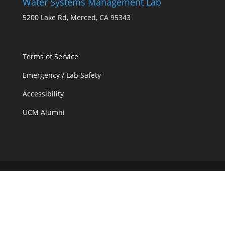
Water Systems Management Lab
5200 Lake Rd, Merced, CA 95343
Terms of Service
Emergency / Lab Safety
Accessibility
UCM Alumni