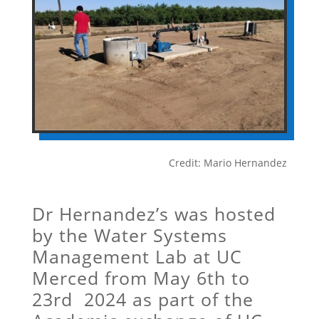
Credit: Mario Hernandez
Dr Hernandez’s was hosted
by the Water Systems
Management Lab at UC
Merced from May 6th to
23rd 2024 as part of the