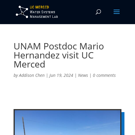
UNAM Postdoc Mario
Hernandez visit UC
Merced
by
Addison Chen
|
Jun 19, 2024
|
News
|
0 comments