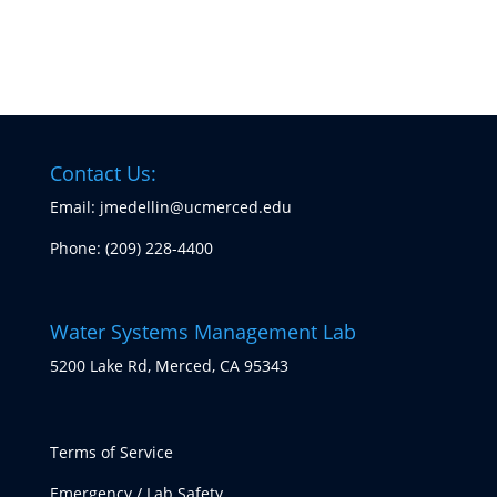
Contact Us:
Email: jmedellin@ucmerced.edu
Phone:
(209) 228-4400
Water Systems Management Lab
5200 Lake Rd, Merced, CA 95343
Terms of Service
Emergency / Lab Safety