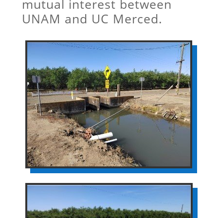
mutual interest between
UNAM and UC Merced.