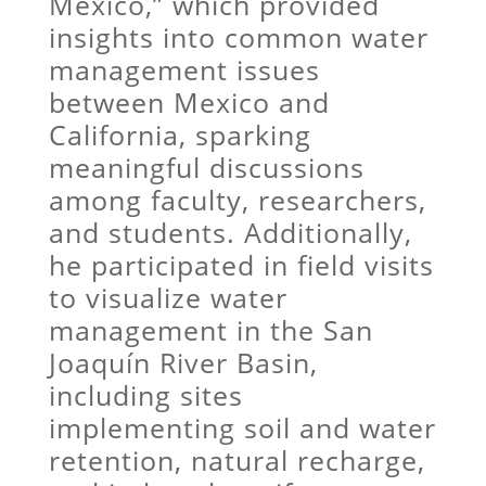
Mexico,” which provided
insights into common water
management issues
between Mexico and
California, sparking
meaningful discussions
among faculty, researchers,
and students. Additionally,
he participated in field visits
to visualize water
management in the San
Joaquín River Basin,
including sites
implementing soil and water
retention, natural recharge,