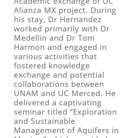
Academic exchange of UC
Alianza MX project. During
his stay, Dr Hernandez
worked primarily with Dr
Medellin and Dr Tom
Harmon and engaged in
various activities that
fostered knowledge
exchange and potential
collaborations between
UNAM and UC Merced. He
delivered a captivating
seminar titled “Exploration
and Sustainable
Management of Aquifers in