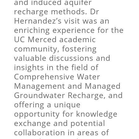
and induced aquifer
recharge methods. Dr
Hernandez’s visit was an
enriching experience for the
UC Merced academic
community, fostering
valuable discussions and
insights in the field of
Comprehensive Water
Management and Managed
Groundwater Recharge, and
offering a unique
opportunity for knowledge
exchange and potential
collaboration in areas of