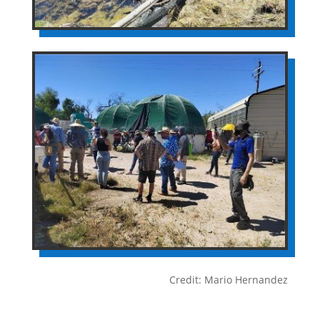
Credit: Mario Hernandez