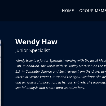
HOME
GROUP MEM
Wendy Haw
Junior Specialist
Wendy Haw is a Junior Specialist working with Dr. Josué Me
Lab. In addition, she works with Dr. Bailey Morrison on the 
B.S. in Computer Science and Engineering from the University
intern at Secure Water Future and the AgAID Institute, she de
and agricultural innovation. In her current role, she levera
spatial analysis and create data visualizations.