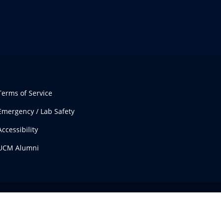
Terms of Service
Emergency / Lab Safety
Accessibility
UCM Alumni