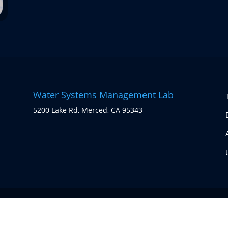
Water Systems Management Lab
5200 Lake Rd, Merced, CA 95343