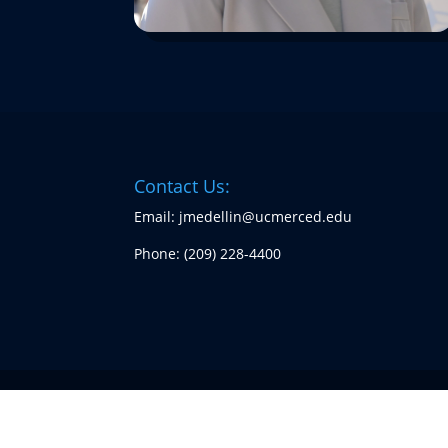
Contact Us:
Email: jmedellin@ucmerced.edu
Phone:
(209) 228-4400