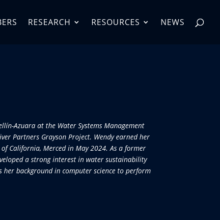
BERS
RESEARCH
RESOURCES
NEWS
dellín-Azuara at the Water Systems Management
River Partners Grayson Project. Wendy earned her
 of California, Merced in May 2024. As a former
veloped a strong interest in water sustainability
ges her background in computer science to perform