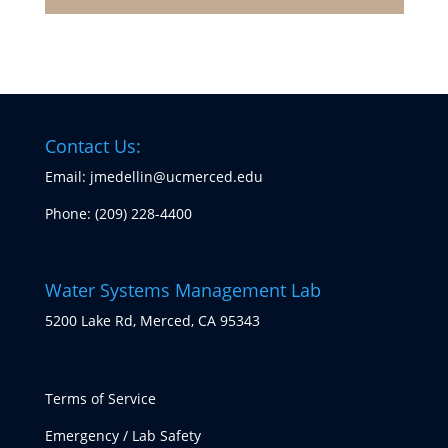
Contact Us:
Email: jmedellin@ucmerced.edu
Phone:
(209) 228-4400
Water Systems Management Lab
5200 Lake Rd, Merced, CA 95343
Terms of Service
Emergency / Lab Safety