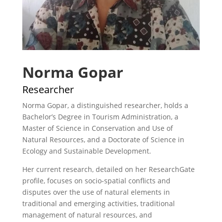
Norma Gopar
Researcher
Norma Gopar, a distinguished researcher, holds a
Bachelor’s Degree in Tourism Administration, a
Master of Science in Conservation and Use of
Natural Resources, and a Doctorate of Science in
Ecology and Sustainable Development.
Her current research, detailed on her ResearchGate
profile, focuses on socio-spatial conflicts and
disputes over the use of natural elements in
traditional and emerging activities, traditional
management of natural resources, and