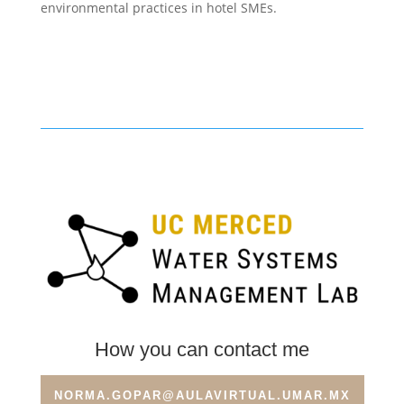
environmental practices in hotel SMEs.
How you can contact me
NORMA.GOPAR@AULAVIRTUAL.UMAR.MX