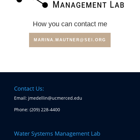
How you can contact me
MARINA.MAUTNER@SEI.ORG
Contact Us:
Email: jmedellin@ucmerced.edu
Phone:
(209) 228-4400
Water Systems Management Lab