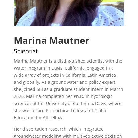
Marina Mautner
Scientist
Marina Mautner is a distinguished scientist with the
Water Program in Davis, California, engaged in a
wide array of projects in California, Latin America,
and globally. As a groundwater and policy expert,
she joined SEI as a graduate student intern in March
2020. Marina completed her Ph.D. in hydrologic
sciences at the University of California, Davis, where
she was a Ford Predoctoral Fellow and Global
Education for All Fellow.
Her dissertation research, which integrated
groundwater modeling with multi-objective decision