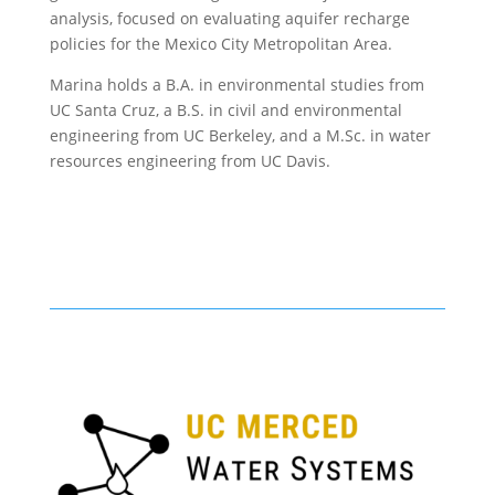
analysis, focused on evaluating aquifer recharge
policies for the Mexico City Metropolitan Area.
Marina holds a B.A. in environmental studies from
UC Santa Cruz, a B.S. in civil and environmental
engineering from UC Berkeley, and a M.Sc. in water
resources engineering from UC Davis.