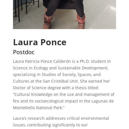
Laura Ponce
Postdoc
Laura Patricia Ponce Calderón is a Ph.D. student in
Science in Ecology and Sustainable Development,
specializing in Studies of Society, Spaces, and
Cultures at the San Cristóbal Unit. She earned her
Doctor of Science degree with a thesis titled:
“Cultural Knowledge on the use and management of
fire and its socioecological impact in the Lagunas de
Montebello National Park.”
Laura’s research addresses critical environmental
issues, contributing significantly to our