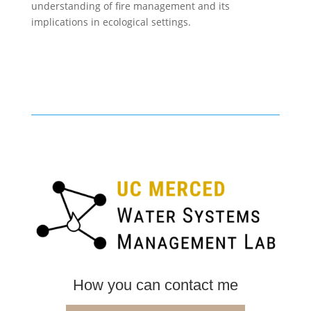
understanding of fire management and its
implications in ecological settings.
How you can contact me