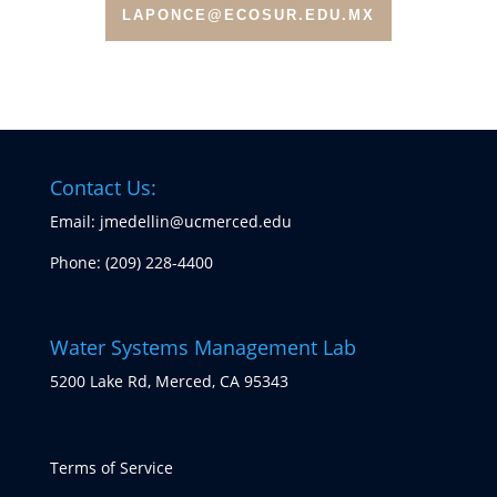
LAPONCE@ECOSUR.EDU.MX
Contact Us:
Email: jmedellin@ucmerced.edu
Phone:
(209) 228-4400
Water Systems Management Lab
5200 Lake Rd, Merced, CA 95343
Terms of Service