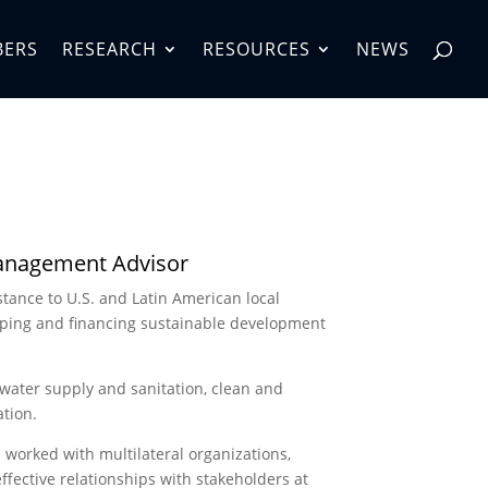
BERS
RESEARCH
RESOURCES
NEWS
Management Advisor
stance to U.S. and Latin American local
oping and financing sustainable development
 water supply and sanitation, clean and
tion.
s worked with multilateral organizations,
effective relationships with stakeholders at