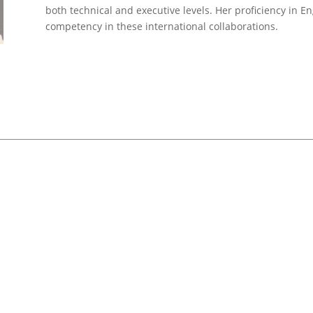
both technical and executive levels. Her proficiency in 
competency in these international collaborations.