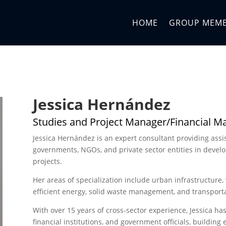
HOME
GROUP MEM
Jessica Hernández
Studies and Project Manager/Financial 
Jessica Hernández is an expert consultant providing assi
governments, NGOs, and private sector entities in devel
projects.
Her areas of specialization include urban infrastructure,
efficient energy, solid waste management, and transporta
With over 15 years of cross-sector experience, Jessica ha
financial institutions, and government officials, building 