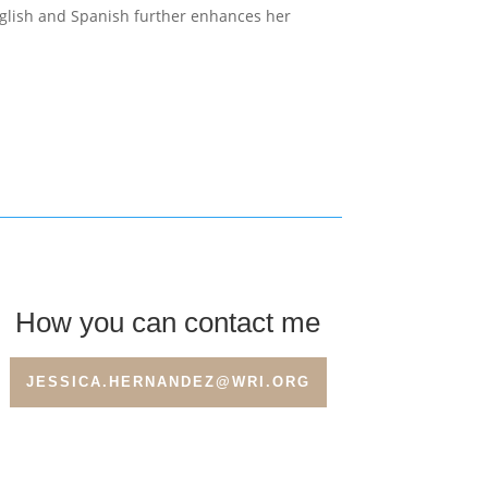
English and Spanish further enhances her
How you can contact me
JESSICA.HERNANDEZ@WRI.ORG