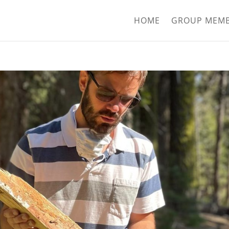
HOME
GROUP MEM