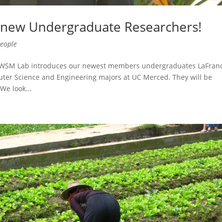
new Undergraduate Researchers!
eople
e WSM Lab introduces our newest members undergraduates LaFran
uter Science and Engineering majors at UC Merced. They will be
We look...