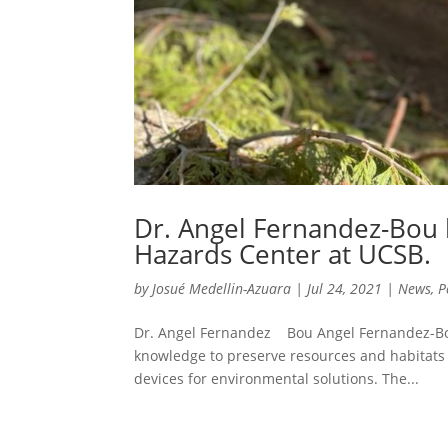
Dr. Angel Fernandez-Bou 
Hazards Center at UCSB.
by
Josué Medellin-Azuara
|
Jul 24, 2021
|
News
,
P
Dr. Angel Fernandez Bou Angel Fernandez-Bou 
knowledge to preserve resources and habitats 
devices for environmental solutions. The...