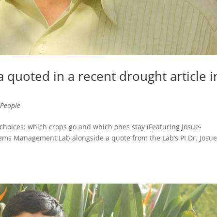
 quoted in a recent drought article i
,
People
 choices: which crops go and which ones stay (Featuring Josue-
s Management Lab alongside a quote from the Lab’s PI Dr. Josu