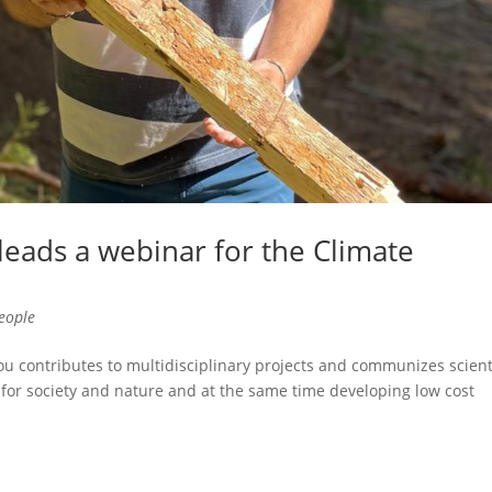
leads a webinar for the Climate
eople
contributes to multidisciplinary projects and communizes scienti
for society and nature and at the same time developing low cost