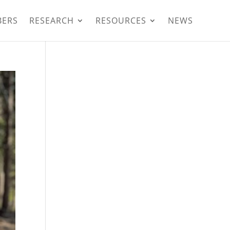
BERS
RESEARCH
RESOURCES
NEWS