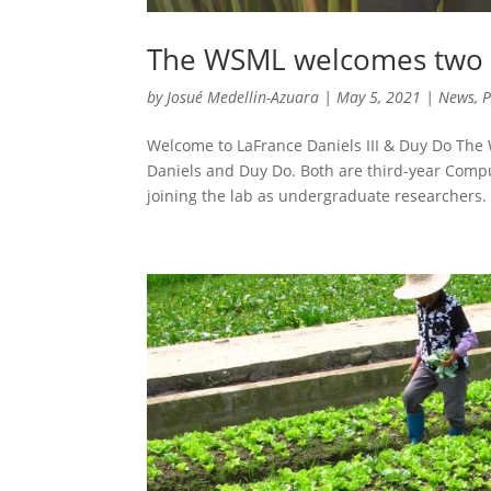
The WSML welcomes two 
by
Josué Medellin-Azuara
|
May 5, 2021
|
News
,
P
Welcome to LaFrance Daniels III & Duy Do Th
Daniels and Duy Do. Both are third-year Comp
joining the lab as undergraduate researchers. 