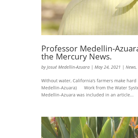
Professor Medellin-Azuara
the Mercury News.
by
Josué Medellin-Azuara
|
May 24, 2021
|
News
Without water, California’s farmers make hard
Medellin-Azuara) Work from the Water System
Medellin-Azuara was included in an article...