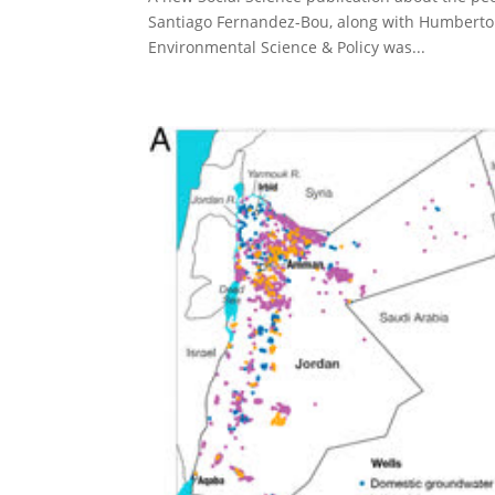
Santiago Fernandez-Bou, along with Humberto 
Environmental Science & Policy was...