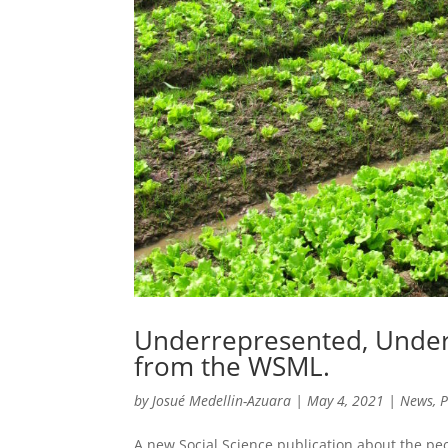
Underrepresented, Under
from the WSML.
by
Josué Medellin-Azuara
|
May 4, 2021
|
News
,
P
A new Social Science publication about the p