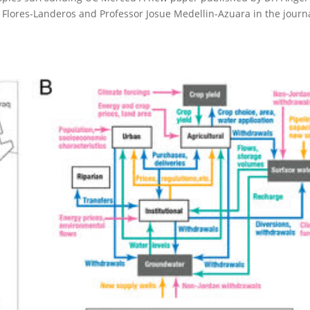
Flores-Landeros and Professor Josue Medellin-Azuara in the journa