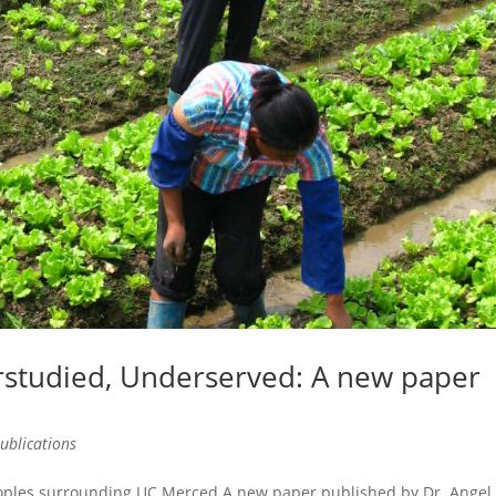
studied, Underserved: A new paper
ublications
eoples surrounding UC Merced A new paper published by Dr. Angel