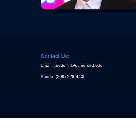
Contact Us:
Email: jmedellin@ucmerced.edu
Phone:
(209) 228-4400