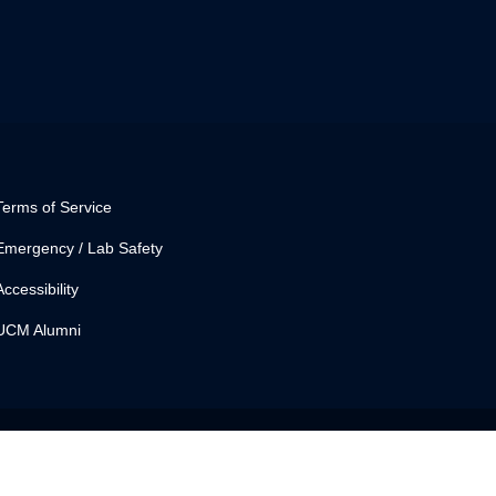
Terms of Service
Emergency / Lab Safety
Accessibility
UCM Alumni