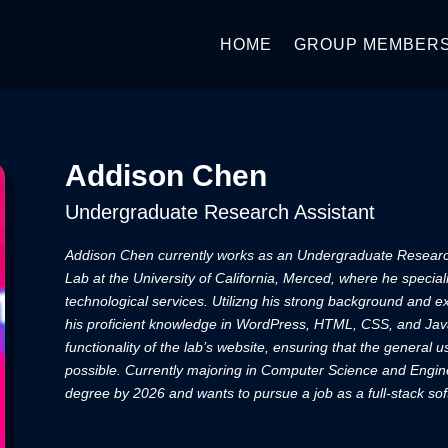
HOME
GROUP MEMBER
Addison Chen
Undergraduate Research Assistant
Addison Chen currently works as an Undergraduate Resear
Lab at the University of California, Merced, where he special
technological services. Utilizng his strong background and
his proficient knowledge in WordPress, HTML, CSS, and Jav
functionality of the lab’s website, ensuring that the general 
possible. Currently majoring in Computer Science and Engine
degree by 2026 and wants to pursue a job as a full-stack so