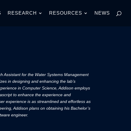
S
RESEARCH
RESOURCES
NEWS
ch Assistant for the Water Systems Management
izes in designing and enhancing the lab’s
 experience in Computer Science, Addison employs
ascript to enhance the experience and
user experience is as streamlined and effortless as
ering, Addison plans on obtaining his Bachelor’s
ftware engineer.