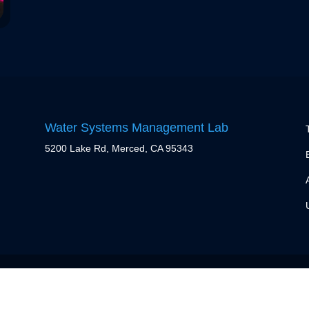
Water Systems Management Lab
5200 Lake Rd, Merced, CA 95343