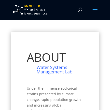
ABOUT
Water Systems
Management Lab
Under the immense ecological
strains presented by climate
change, rapid population growth
and increasing global