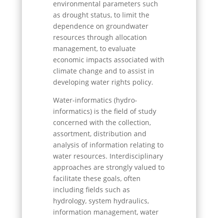
environmental parameters such
as drought status, to limit the
dependence on groundwater
resources through allocation
management, to evaluate
economic impacts associated with
climate change and to assist in
developing water rights policy.
Water-informatics (hydro-
informatics) is the field of study
concerned with the collection,
assortment, distribution and
analysis of information relating to
water resources. Interdisciplinary
approaches are strongly valued to
facilitate these goals, often
including fields such as
hydrology, system hydraulics,
information management, water