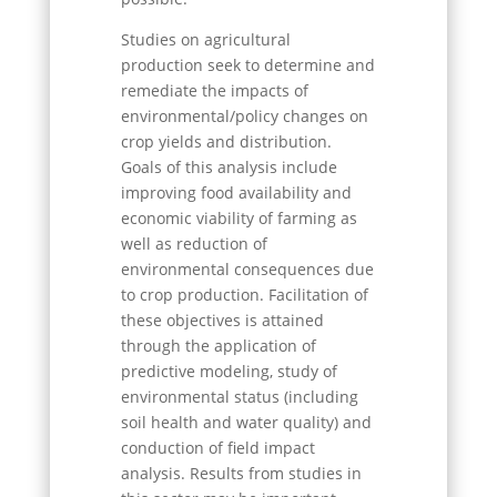
Studies on agricultural
production seek to determine and
remediate the impacts of
environmental/policy changes on
crop yields and distribution.
Goals of this analysis include
improving food availability and
economic viability of farming as
well as reduction of
environmental consequences due
to crop production. Facilitation of
these objectives is attained
through the application of
predictive modeling, study of
environmental status (including
soil health and water quality) and
conduction of field impact
analysis. Results from studies in