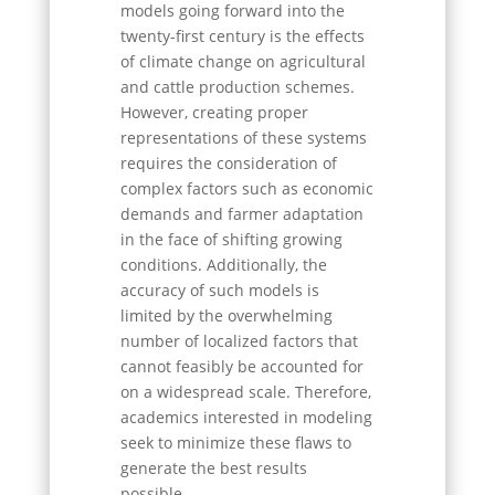
models going forward into the
twenty-first century is the effects
of climate change on agricultural
and cattle production schemes.
However, creating proper
representations of these systems
requires the consideration of
complex factors such as economic
demands and farmer adaptation
in the face of shifting growing
conditions. Additionally, the
accuracy of such models is
limited by the overwhelming
number of localized factors that
cannot feasibly be accounted for
on a widespread scale. Therefore,
academics interested in modeling
seek to minimize these flaws to
generate the best results
possible.