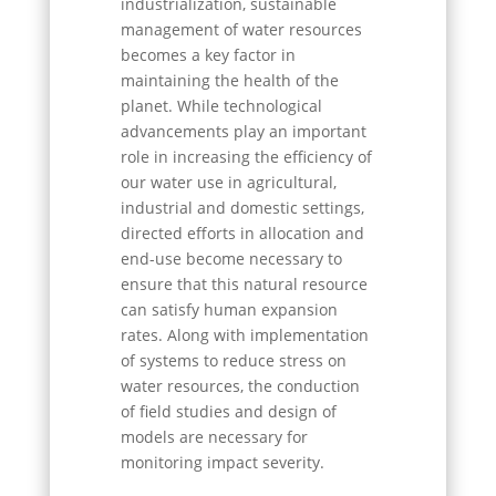
industrialization, sustainable
management of water resources
becomes a key factor in
maintaining the health of the
planet. While technological
advancements play an important
role in increasing the efficiency of
our water use in agricultural,
industrial and domestic settings,
directed efforts in allocation and
end-use become necessary to
ensure that this natural resource
can satisfy human expansion
rates. Along with implementation
of systems to reduce stress on
water resources, the conduction
of field studies and design of
models are necessary for
monitoring impact severity.