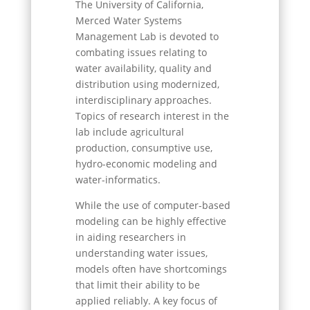
The University of California,
Merced Water Systems
Management Lab is devoted to
combating issues relating to
water availability, quality and
distribution using modernized,
interdisciplinary approaches.
Topics of research interest in the
lab include agricultural
production, consumptive use,
hydro-economic modeling and
water-informatics.
While the use of computer-based
modeling can be highly effective
in aiding researchers in
understanding water issues,
models often have shortcomings
that limit their ability to be
applied reliably. A key focus of