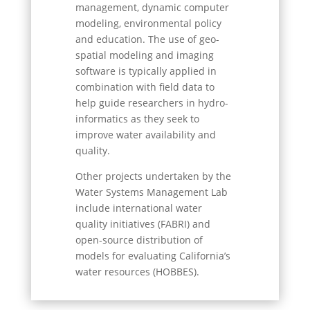
management, dynamic computer
modeling, environmental policy
and education. The use of geo-
spatial modeling and imaging
software is typically applied in
combination with field data to
help guide researchers in hydro-
informatics as they seek to
improve water availability and
quality.
Other projects undertaken by the
Water Systems Management Lab
include international water
quality initiatives (FABRI) and
open-source distribution of
models for evaluating California’s
water resources (HOBBES).