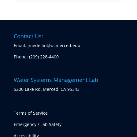
Contact Us:
Email: jmedellin@ucmerced.edu
Phone:
(209) 228-4400
Water Systems Management Lab
5200 Lake Rd, Merced, CA 95343
Terms of Service
Emergency / Lab Safety
Accessibility