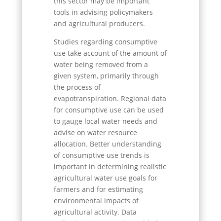
this sector may be important
tools in advising policymakers
and agricultural producers.
Studies regarding consumptive
use take account of the amount of
water being removed from a
given system, primarily through
the process of
evapotranspiration. Regional data
for consumptive use can be used
to gauge local water needs and
advise on water resource
allocation. Better understanding
of consumptive use trends is
important in determining realistic
agricultural water use goals for
farmers and for estimating
environmental impacts of
agricultural activity. Data