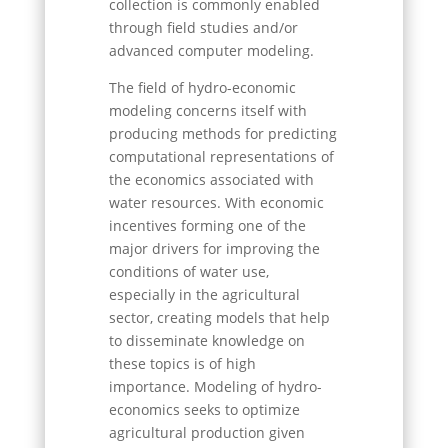
collection is commonly enabled
through field studies and/or
advanced computer modeling.
The field of hydro-economic
modeling concerns itself with
producing methods for predicting
computational representations of
the economics associated with
water resources. With economic
incentives forming one of the
major drivers for improving the
conditions of water use,
especially in the agricultural
sector, creating models that help
to disseminate knowledge on
these topics is of high
importance. Modeling of hydro-
economics seeks to optimize
agricultural production given