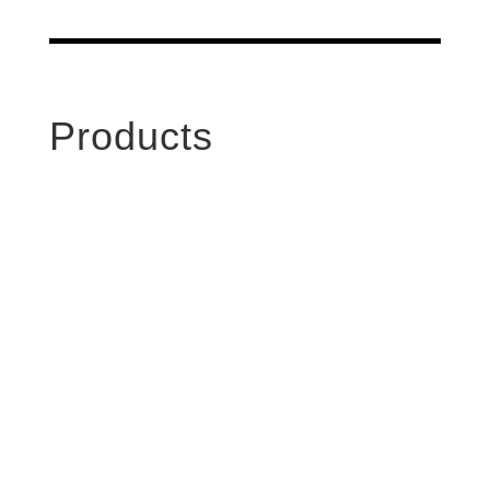
Products