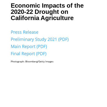
Economic Impacts of the
2020-22 Drought on
California Agriculture
Press Release
Preliminary Study 2021 (PDF)
Main Report (PDF)
Final Report (PDF)
Photograph: Bloomberg/Getty Images