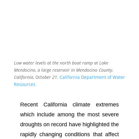
Low water levels at the north boat ramp at Lake
Mendocino, a large reservoir in Mendocino County,
California
,
October 21
.
California Department of Water
Resources
Recent California climate extremes
which include among the most severe
droughts on record have highlighted the
rapidly changing conditions that affect