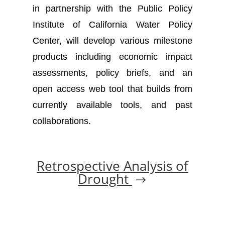
in partnership with the Public Policy
Institute of California Water Policy
Center, will develop various milestone
products including economic impact
assessments, policy briefs, and an
open access web tool that builds from
currently available tools, and past
collaborations.
Retrospective Analysis of
Drought
$