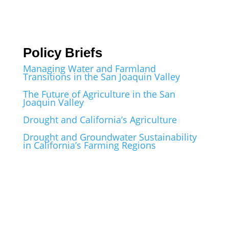
Policy Briefs
Managing Water and Farmland
Transitions in the San Joaquin Valley
The Future of Agriculture in the San
Joaquin Valley
Drought and California’s Agriculture
Drought and Groundwater Sustainability
in California’s Farming Regions