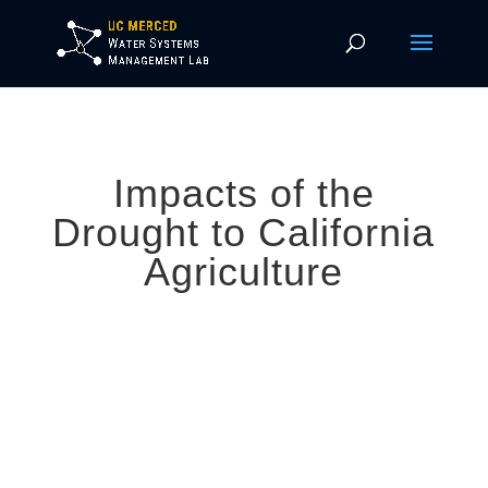
Impacts of the
Drought to California
Agriculture