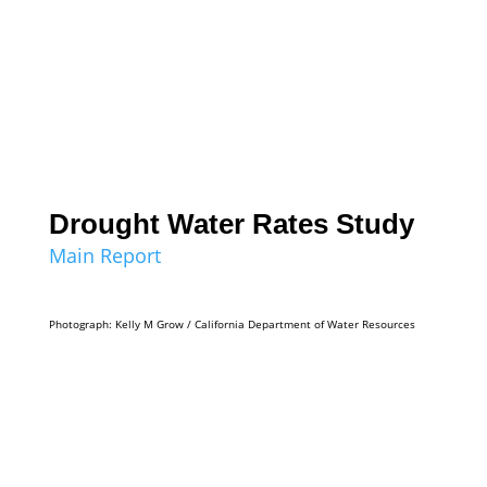
Drought Water Rates Study
Main Report
Photograph: Kelly M Grow / California Department of Water Resources