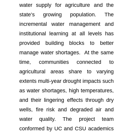
water supply for agriculture and the
state’s growing population. The
incremental water management and
institutional learning at all levels has
provided building blocks to better
manage water shortages. At the same
time, communities connected to
agricultural areas share to varying
extents multi-year drought impacts such
as water shortages, high temperatures,
and their lingering effects through dry
wells, fire risk and degraded air and
water quality. The project team
conformed by UC and CSU academics