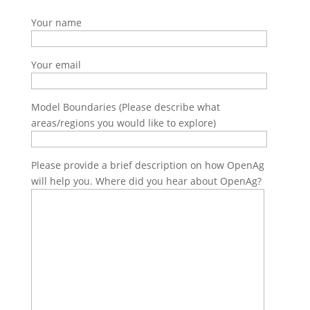
Your name
Your email
Model Boundaries (Please describe what
areas/regions you would like to explore)
Please provide a brief description on how OpenAg
will help you. Where did you hear about OpenAg?