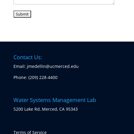
Contact Us:
Email: jmedellin@ucmerced.edu
Phone:
(209) 228-4400
Water Systems Management Lab
5200 Lake Rd, Merced, CA 95343
Terms of Service