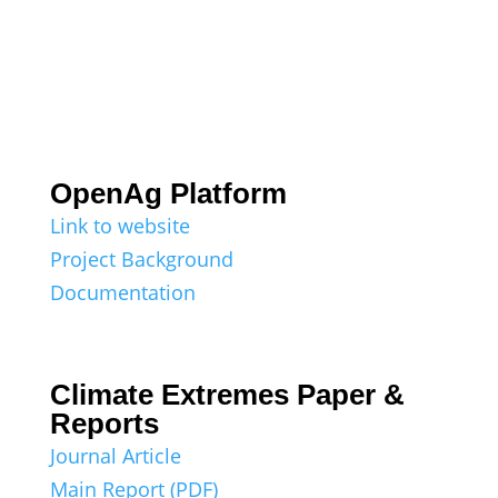
OpenAg Platform
Link to website
Project Background
Documentation
Climate Extremes Paper &
Reports
Journal Article
Main Report (PDF)