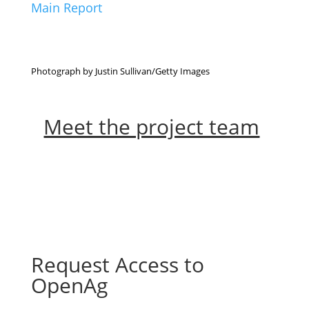
Main Report
Photograph by Justin Sullivan/Getty Images
Meet the project team
Request Access to
OpenAg