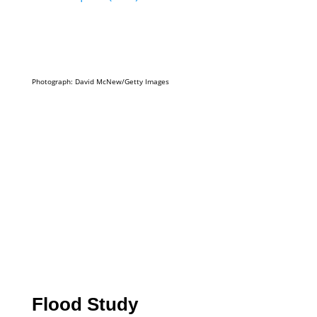
Photograph: David McNew/Getty Images
Flood Study