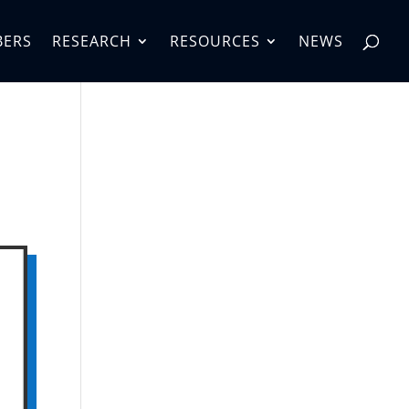
BERS
RESEARCH
RESOURCES
NEWS