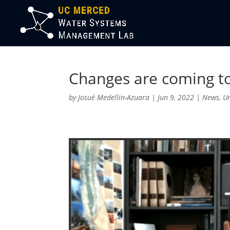
Changes are coming to
by
Josué Medellin-Azuara
|
Jun 9, 2022
|
News
,
U