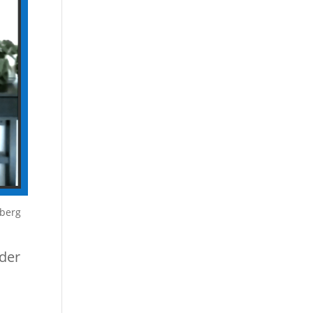
mberg
nder