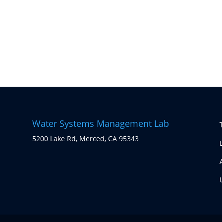
Water Systems Management Lab
5200 Lake Rd, Merced, CA 95343