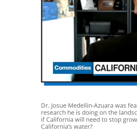
Dr.
Josue Medellin-Azuara was fe
research he is doing on the landsc
if California will need to stop gr
California’s water?