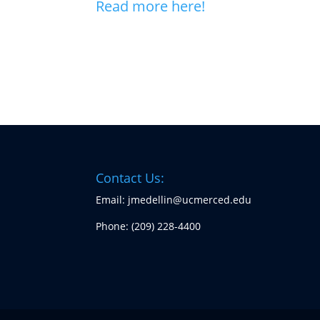
Read more here!
Contact Us:
Email: jmedellin@ucmerced.edu
Phone:
(209) 228-4400