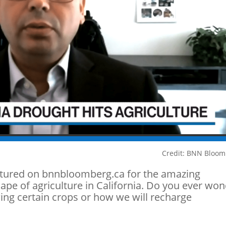
Credit: BNN Bloo
atured on bnnbloomberg.ca for the amazing
ape of agriculture in California. Do you ever wo
owing certain crops or how we will recharge