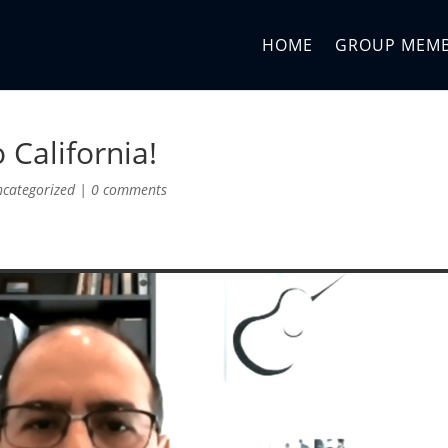
HOME
GROUP MEM
 California!
ncategorized
|
0 comments