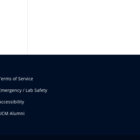
Terms of Service
Emergency / Lab Safety
Accessibility
UCM Alumni