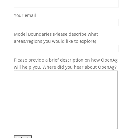
Your email
Model Boundaries (Please describe what
areas/regions you would like to explore)
Please provide a brief description on how OpenAg
will help you. Where did you hear about OpenAg?