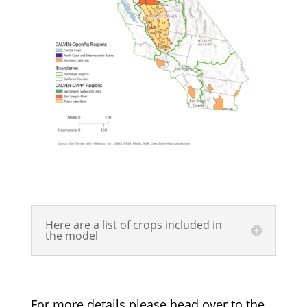
Here are a list of crops included in
the model
For more details please head over to the