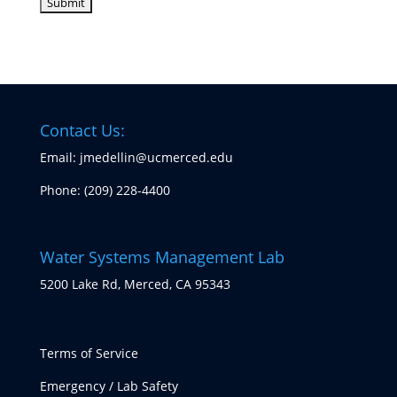
Contact Us:
Email: jmedellin@ucmerced.edu
Phone:
(209) 228-4400
Water Systems Management Lab
5200 Lake Rd, Merced, CA 95343
Terms of Service
Emergency / Lab Safety