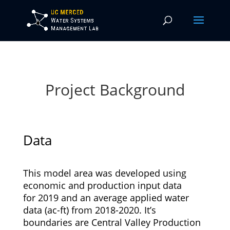
Project Background
Data
This model area was developed using
economic and production input data
for 2019 and an average applied water
data (ac-ft) from 2018-2020. It’s
boundaries are Central Valley Production