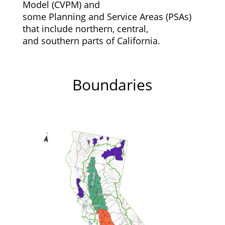
Model (CVPM) and
some Planning and Service Areas (PSAs)
that include northern, central,
and southern parts of California.
Boundaries