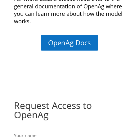
general documentation of OpenAg where
you can learn more about how the model
works.
OpenAg Docs
Request Access to
OpenAg
Your name