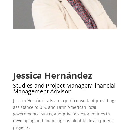
Jessica Hernández
Studies and Project Manager/Financial
Management Advisor
Jessica Hernández is an expert consultant providing
assistance to U.S. and Latin American local
governments, NGOs, and private sector entities in
developing and financing sustainable development
projects.