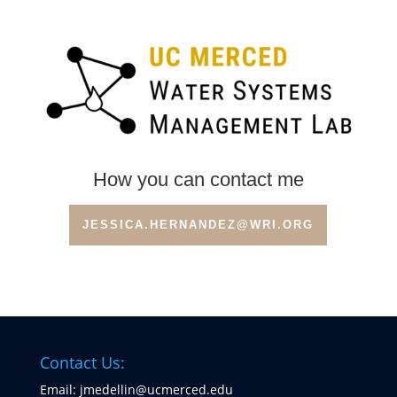
How you can contact me
JESSICA.HERNANDEZ@WRI.ORG
Contact Us:
Email: jmedellin@ucmerced.edu