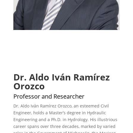
Dr. Aldo Iván Ramírez
Orozco
Professor and Researcher
Dr. Aldo Iván Ramírez Orozco, an esteemed Civil
Engineer, holds a Master’s degree in Hydraulic
Engineering and a Ph.D. in Hydrology. His illustrious
career spans over three decades, marked by varied