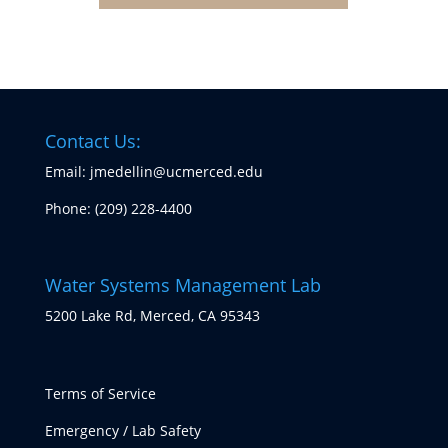
Contact Us:
Email: jmedellin@ucmerced.edu
Phone:
(209) 228-4400
Water Systems Management Lab
5200 Lake Rd, Merced, CA 95343
Terms of Service
Emergency / Lab Safety