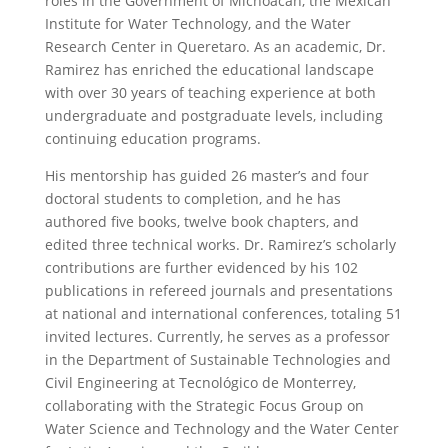
roles in the Government of Michoacán, the Mexican
Institute for Water Technology, and the Water
Research Center in Queretaro. As an academic, Dr.
Ramirez has enriched the educational landscape
with over 30 years of teaching experience at both
undergraduate and postgraduate levels, including
continuing education programs.
His mentorship has guided 26 master’s and four
doctoral students to completion, and he has
authored five books, twelve book chapters, and
edited three technical works. Dr. Ramirez’s scholarly
contributions are further evidenced by his 102
publications in refereed journals and presentations
at national and international conferences, totaling 51
invited lectures. Currently, he serves as a professor
in the Department of Sustainable Technologies and
Civil Engineering at Tecnológico de Monterrey,
collaborating with the Strategic Focus Group on
Water Science and Technology and the Water Center