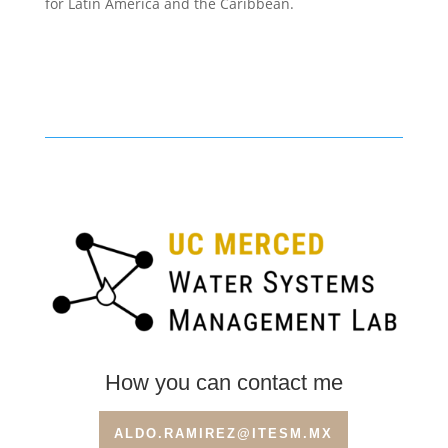
for Latin America and the Caribbean.
How you can contact me
ALDO.RAMIREZ@ITESM.MX