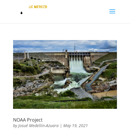
NOAA Project
by
Josué Medellin-Azuara
|
May 19, 2021