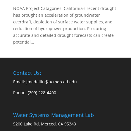
NOAA Project Catagories: California’s recent drought
has brought an acceleration of groundwater
overdraft, depletion of surface water supplies, and
reduction of hydropower production. Procuring
accurate and detailed drought forecasts can create
potential...
Contact Us:
Email: jmedellin@ucmerced.edu
Phone:
(209) 228-4400
Water Systems Management Lab
5200 Lake Rd, Merced, CA 95343