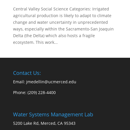
Central Valley Social Science Categories: Irrigated
agricultural production is likely to adapt to climate
change and water uncertainty in unprecedented
ways, especially within the Sacramento-San Joaquin
Delta (the Delta) which also hosts a fragile
ecosystem. This work...
Contact Us:
Email: jmedellin@ucmerced.edu
Phone:
(209) 228-4400
Water Systems Management Lab
5200 Lake Rd, Merced, CA 95343