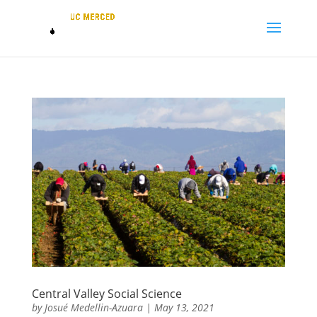
Central Valley Social Science
by
Josué Medellin-Azuara
|
May 13, 2021