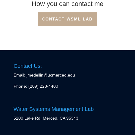
How you can contact me
CONTACT WSML LAB
Contact Us:
Email: jmedellin@ucmerced.edu
Phone:
(209) 228-4400
Water Systems Management Lab
5200 Lake Rd, Merced, CA 95343