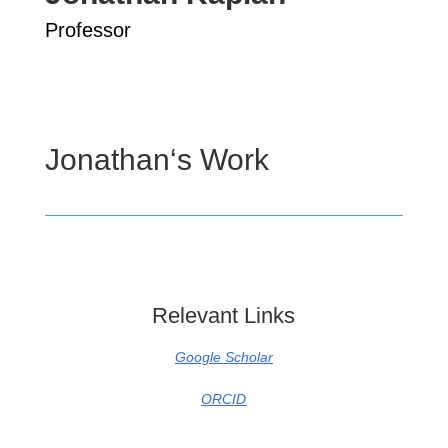
Professor
Jonathan
‘s Work
Relevant Links
Google Scholar
ORCID