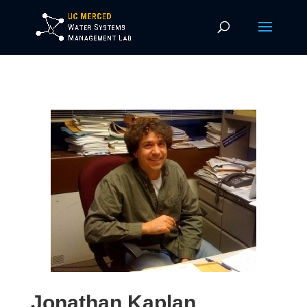
Jonathan Kaplan