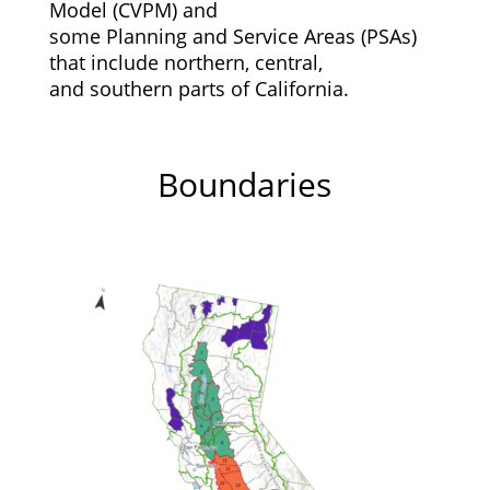
Model (CVPM) and
some Planning and Service Areas (PSAs)
that include northern, central,
and southern parts of California.
Boundaries