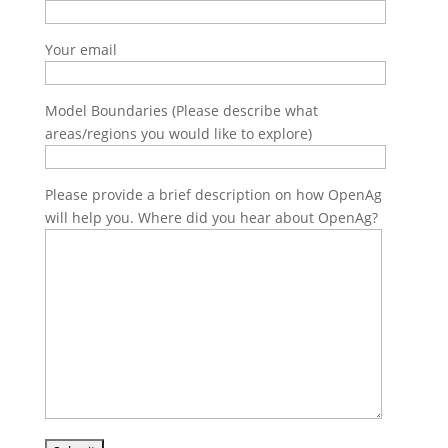
Your email
Model Boundaries (Please describe what
areas/regions you would like to explore)
Please provide a brief description on how OpenAg
will help you. Where did you hear about OpenAg?