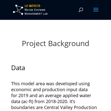
Project Background
Data
This model area was developed using
economic and production input data
for 2019 and an average applied water
data (ac-ft) from 2018-2020. It’s
boundaries are Central Valley Production