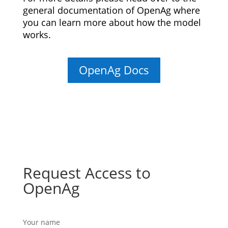
general documentation of OpenAg where
you can learn more about how the model
works.
OpenAg Docs
Request Access to
OpenAg
Your name