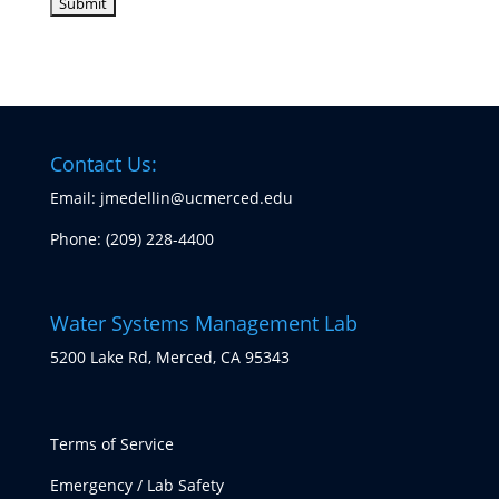
Contact Us:
Email: jmedellin@ucmerced.edu
Phone:
(209) 228-4400
Water Systems Management Lab
5200 Lake Rd, Merced, CA 95343
Terms of Service
Emergency / Lab Safety