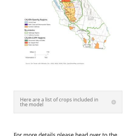
Here are a list of crops included in
the model
For more details please head over to the