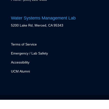
Water Systems Management Lab
5200 Lake Rd, Merced, CA 95343
Terms of Service
Emergency / Lab Safety
Accessibility
UCM Alumni